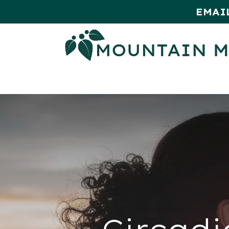
EMAI
HOME
SHOP
MONTHLY SPE
Circadi