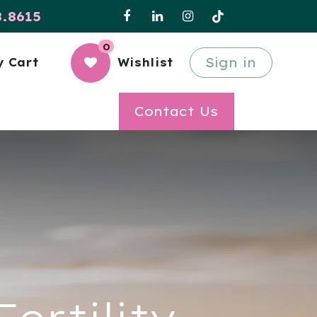
8.8615
0
Sign in
 Cart
Wishlist
Contact Us
ertility