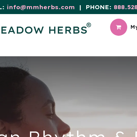
L:
info@mmherbs.com
| PHONE:
888.52
My
CIAL
MEADOW BLOG
an Rhythm & F