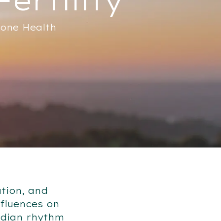
mone Health
y
ation, and
nfluences on
adian rhythm