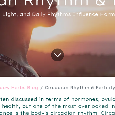
 Light, and Daily Rhythms Influence Hor
dow Herbs Blog
Circadian Rhythm & Fertilit
 often discussed in terms of hormones, ovul
 health, but one of the most overlooked i
nce is the body’s circadian rhythm. Circ