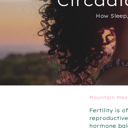
How Sleep,
Mountain Mea
Fertility is
reproductive
hormone bala