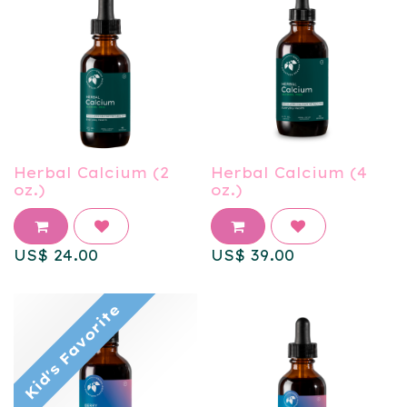
Herbal Calcium (2
Herbal Calcium (4
oz.)
oz.)
US$
24.00
US$
39.00
Kid's Favorite