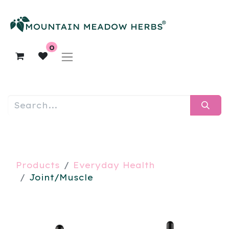
0
Products
Everyday Health
Joint/Muscle