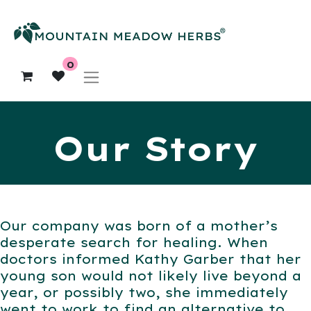
0
Our Story
Our company was born of a mother’s
desperate search for healing. When
doctors informed Kathy Garber that her
young son would not likely live beyond a
year, or possibly two, she immediately
went to work to find an alternative to