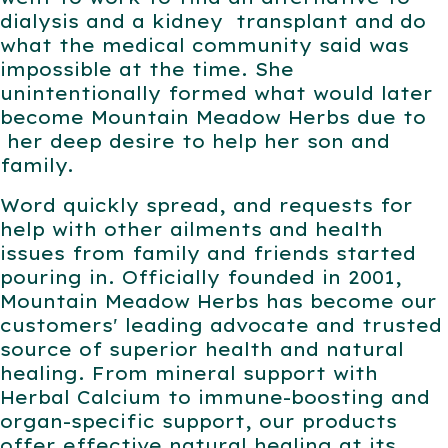
dialysis and a kidney
transplant and
do
what the medical community said was
impossible at the time. She
unintentionally formed what would later
become Mountain Meadow Herbs due to
her deep desire to help her son and
family.
Word quickly spread, and requests for
help with other ailments and health
issues from family and friends started
pouring in. Officially founded in 2001,
Mountain Meadow Herbs has become our
customers' leading advocate and trusted
source of superior health and natural
healing.
From
mineral support with
Herbal Calcium to immune-boosting and
organ-specific support, our products
offer effective natural healing at its