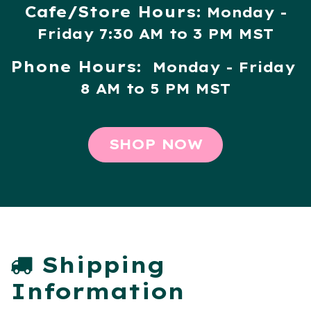
Cafe/Store Hours:
Monday -
Friday 7:30 AM to 3 PM MST
Phone Hours:
Monday - Friday
8 AM to 5 PM MST
SHOP NOW
Shipping
Information