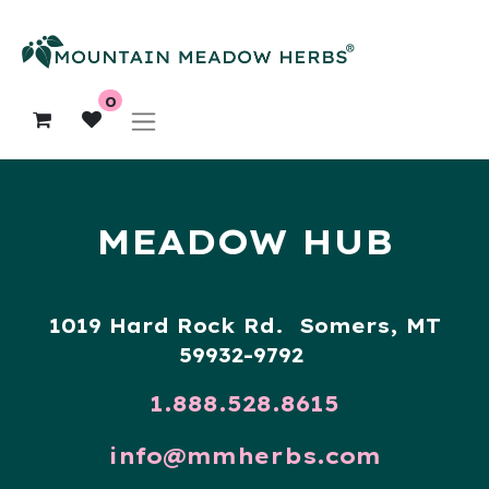
0
MEADOW HUB
1019 Hard Rock Rd. Somers, MT
59932-9792
1.888.528.8615
info@mmherbs.com