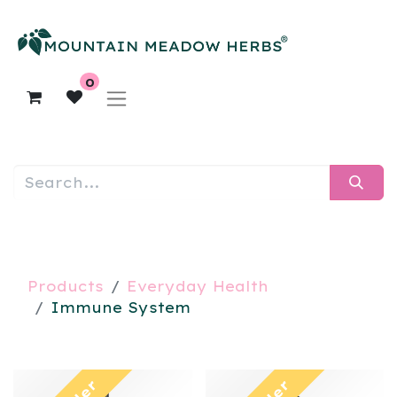
0
Products
Everyday Health
Immune System