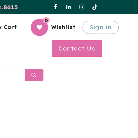
8.8615
0
Sign in
 Cart
Wishlist
Contact Us