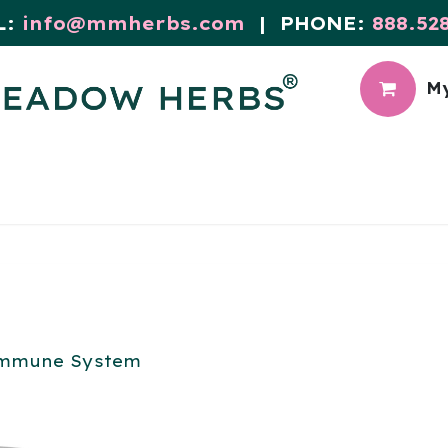
L:
info@mmherbs.com
| PHONE:
888.52
My
CIAL
MEADOW BLOG
mmune System