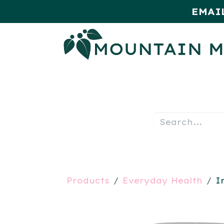
EMAI
HOME
SHOP
MONTHLY SPE
Products
Everyday Health
I