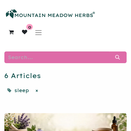
0
6 Articles
sleep
×