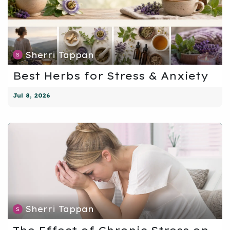
Sherri Tappan
Best Herbs for Stress & Anxiety
Jul 8, 2026
Sherri Tappan