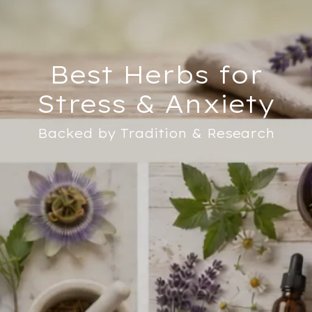
Best Herbs for
Stress & Anxiety
Backed by Tradition & Research