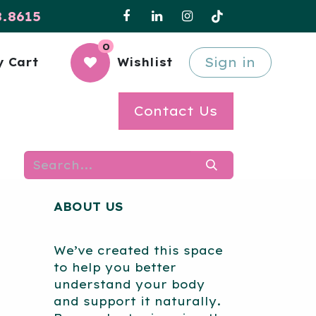
8.8615
0
Sign in
 Cart
Wishlist
Contact Us
ABOUT US
We’ve created this space
to help you better
understand your body
and support it naturally.