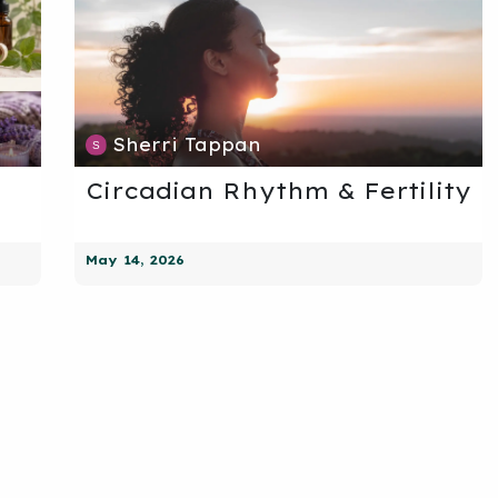
Sherri Tappan
Circadian Rhythm & Fertility
May 14, 2026