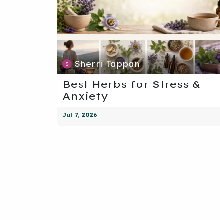
Sherri Tappan
Best Herbs for Stress &
Anxiety
Jul 7, 2026