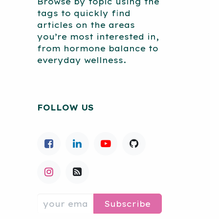
Browse by topic using the
tags to quickly find
articles on the areas
you’re most interested in,
from hormone balance to
everyday wellness.
FOLLOW US
Subscribe