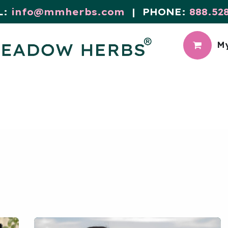
L:
info@mmherbs.com
| PHONE:
888.52
My
CIAL
MEADOW BLOG