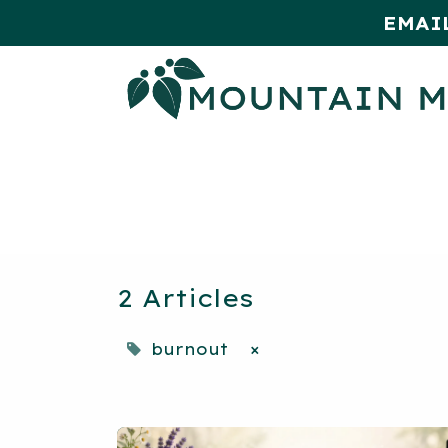
EMAI
HOME
SHOP
MONTHLY SPE
2 Articles
burnout
×