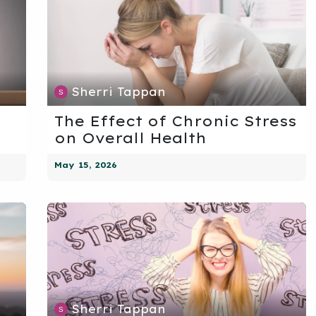
Sherri Tappan
The Effect of Chronic Stress
on Overall Health
May 15, 2026
Sherri Tappan