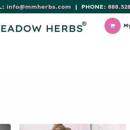
L:
info@mmherbs.com
| PHONE:
888.52
My
CIAL
MEADOW BLOG