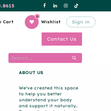
8.8615
0
Sign in
 Cart
Wishlist
Contact Us
ABOUT US
We’ve created this space
to help you better
understand your body
and support it naturally.