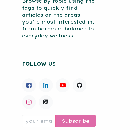
Browse by topic using the
tags to quickly find
articles on the areas
you’re most interested in,
from hormone balance to
everyday wellness.
FOLLOW US
Subscribe