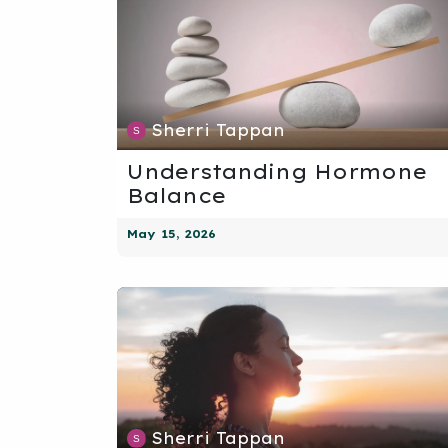
Sherri Tappan
Understanding Hormone
Balance
May 15, 2026
Sherri Tappan