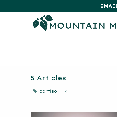
EMAI
HOME
SHOP
MONTHLY SPE
5 Articles
cortisol
×