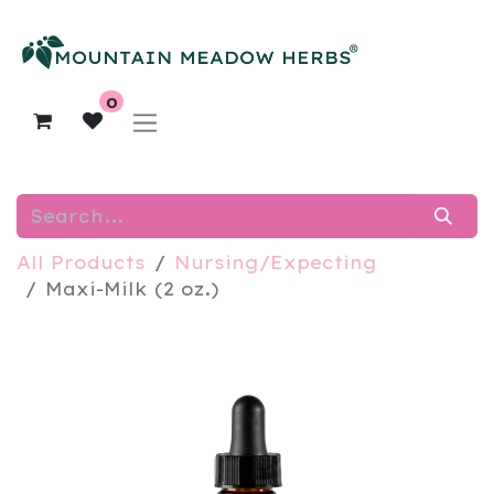
0
All Products
Nursing/Expecting
Maxi-Milk (2 oz.)