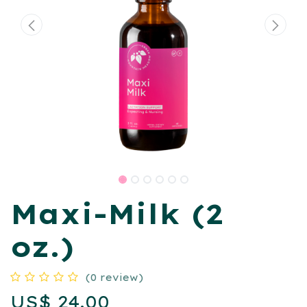
Maxi-Milk (2
oz.)
(0 review)
US$
24.00