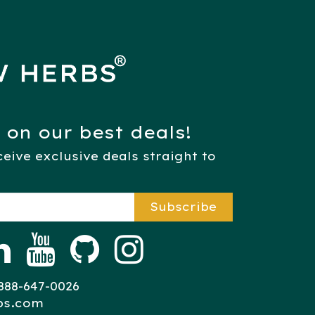
 on our best deals!
eive exclusive deals straight to
Subscribe​​​​​​
8-647-0026​​​​​​​​​
bs.com