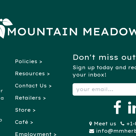
Don't miss out
Policies >
Sign up today and rec
Resources >
your inbox!
Contact Us >
er
Retailers
>
 a
Store >
o
Café >
Meet us
+1-88
info@mmher
Employment >