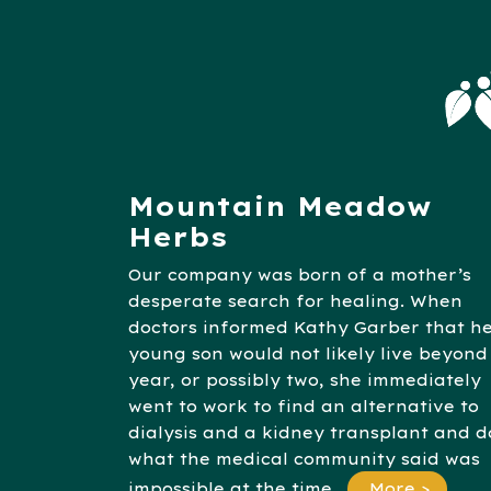
Mountain Meadow
Herbs
Our company was born of a mother’s
desperate search for healing. When
doctors informed Kathy Garber that h
young son would not likely live beyond
year, or possibly two, she immediately
went to work to find an alternative to
dialysis and a kidney transplant and d
what the medical community said was
impossible at the time.
More >