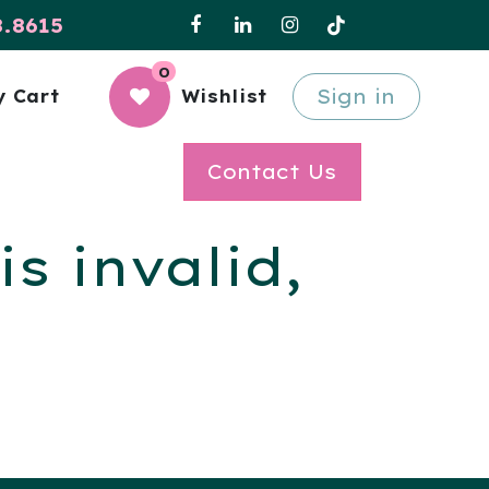
8.8615
0
Sign in
 Cart
Wishlist
Contact Us
s invalid,