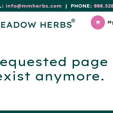
L:
info@mmherbs.com
| PHONE:
888.52
My
CIAL
MEADOW BLOG
equested page i
exist anymore.