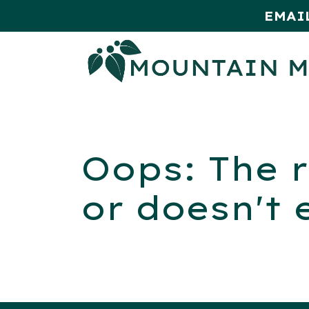
EMAI
HOME
SHOP
MONTHLY SPE
Oops: The r
or doesn't 