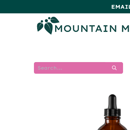
EMAI
HOME
SHOP
MONTHLY SPE