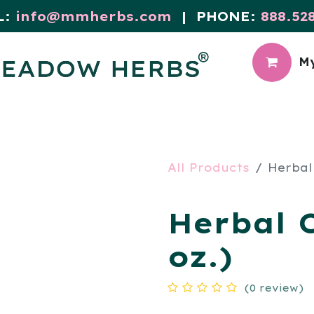
L:
info@mmherbs.com
| PHONE:
888.52
My
CIAL
MEADOW BLOG
All Products
Herbal
Herbal 
oz.)
(0 review)