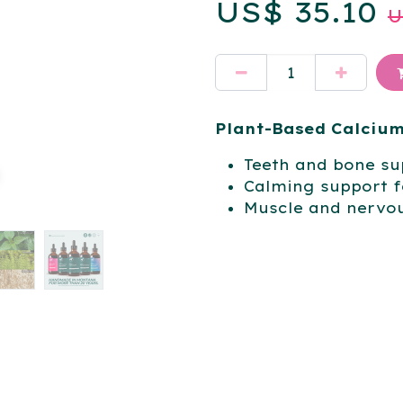
US$
35.10
Plant-Based Calciu
Teeth and bone su
Calming support f
Muscle and nervo