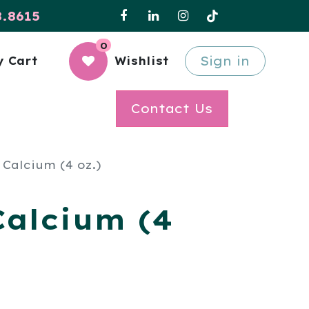
8.8615
0
Sign in
 Cart
Wishlist
Contact Us
 Calcium (4 oz.)
Calcium (4