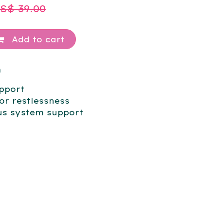
US$
39.00
Add to cart
m
pport
or restlessness
us system support