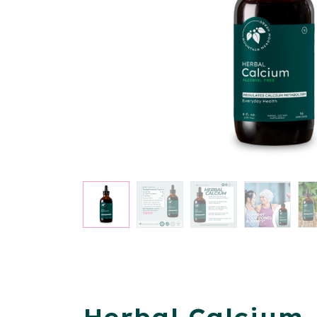
Herbal Calcium