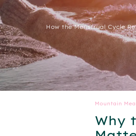
How the Menstrual Cycle Re
Mountain Mea
Why t
Matte