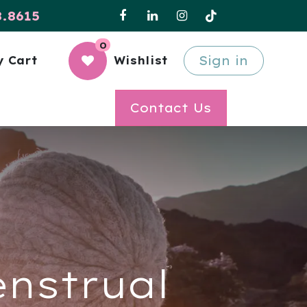
8.8615
0
Sign in
 Cart
Wishlist
Contact Us
enstrual