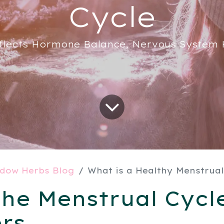
Cycle
flects Hormone Balance, Nervous System H
dow Herbs Blog
What is a Healthy Menstrual
he Menstrual Cycl
rs