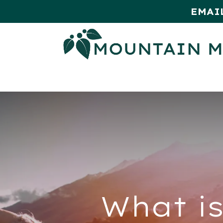
EMAI
HOME
SHOP
MONTHLY SPE
What is