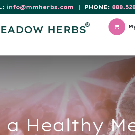
L:
info@mmherbs.com
| PHONE:
888.52
My
CIAL
MEADOW BLOG
 a Healthy M