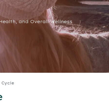
ealth, and Overall Wellness
 Cycle
e