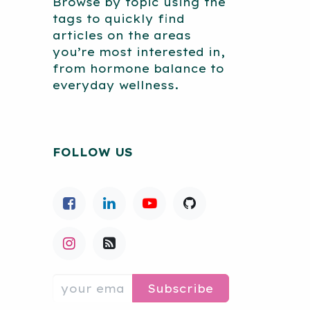
Browse by topic using the
tags to quickly find
articles on the areas
you’re most interested in,
from hormone balance to
everyday wellness.
FOLLOW US
Subscribe