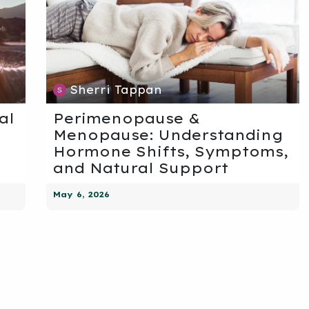
Sherri Tappan
al
Perimenopause &
Menopause: Understanding
Hormone Shifts, Symptoms,
and Natural Support
May 6, 2026