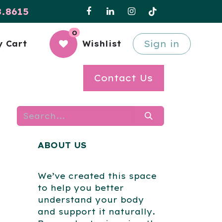
8.8615
0
Sign in
 Cart
Wishlist
Contact Us
ABOUT US
We’ve created this space
to help you better
understand your body
and support it naturally.