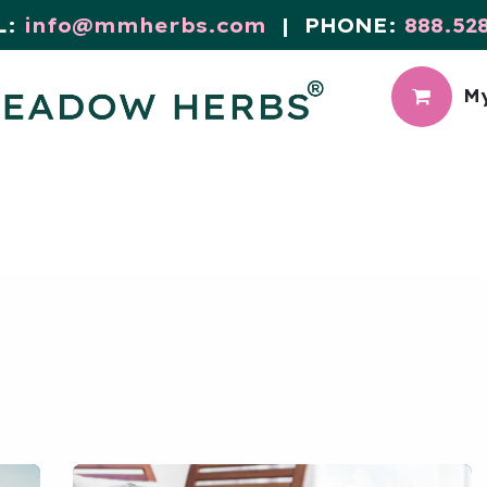
L:
info@mmherbs.com
| PHONE:
888.52
My
CIAL
MEADOW BLOG