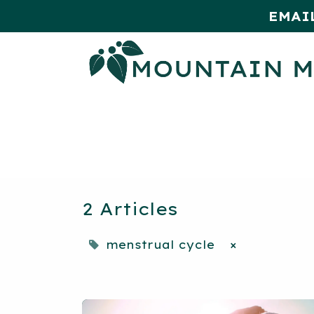
EMAI
HOME
SHOP
MONTHLY SPE
2 Articles
menstrual cycle
×