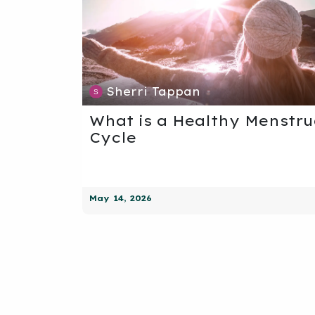
Sherri Tappan
What is a Healthy Menstru
Cycle
May 14, 2026