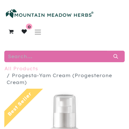
0
All Products
​Progesta-Yam Cream (Progesterone
Cream)
Best Seller