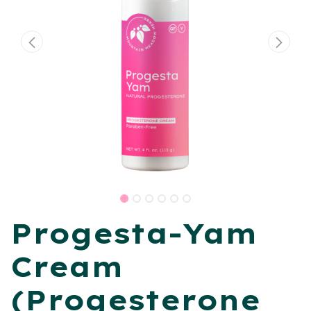
​Progesta-Yam
Cream
(Progesterone