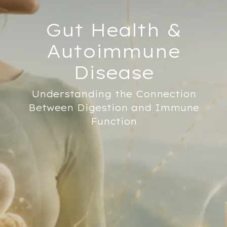
Gut Health &
Autoimmune
Disease
Understanding the Connection
Between Digestion and Immune
Function