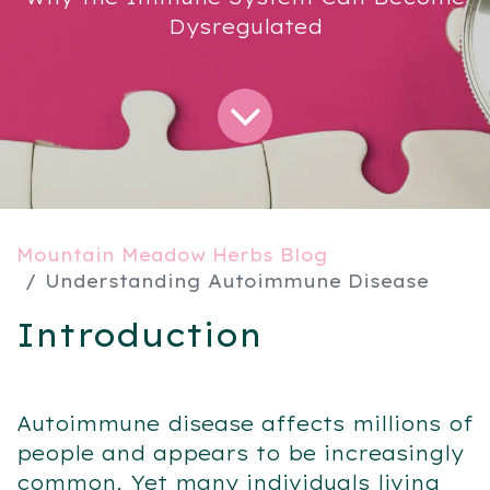
Dysregulated
Mountain Meadow Herbs Blog
Understanding Autoimmune Disease
Introduction
Autoimmune disease affects millions of
people and appears to be increasingly
common. Yet many individuals living