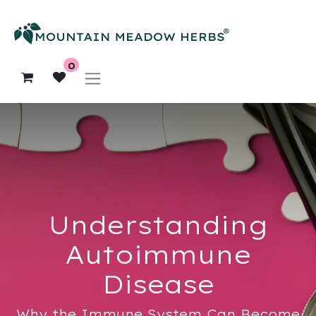
0
Understanding
Autoimmune
Disease
Why the Immune System Can Become