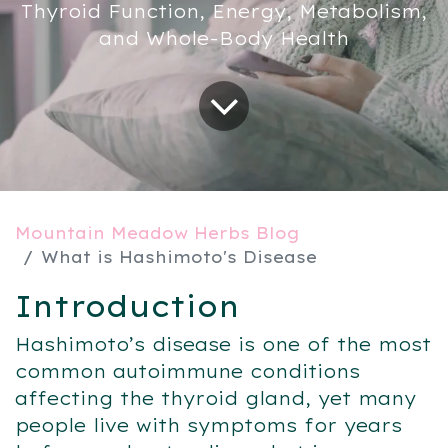
Thyroid Function, Energy, Metabolism,
and Whole-Body Health
Mountain Meadow Herbs Blog
What is Hashimoto's Disease
Introduction
Hashimoto’s disease is one of the most
common autoimmune conditions
affecting the thyroid gland, yet many
people live with symptoms for years