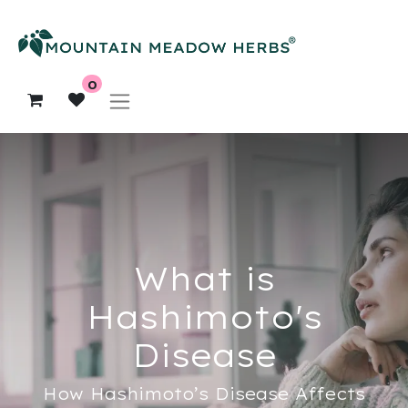
0
What is
Hashimoto's
Disease
How Hashimoto’s Disease Affects