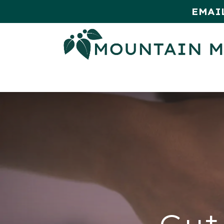
EMAI
HOME
SHOP
MONTHLY SPE
Gut 