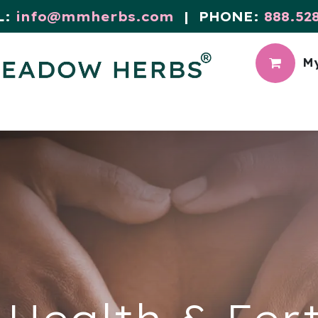
L:
info@mmherbs.com
| PHONE:
888.52
My
CIAL
MEADOW BLOG
Health & Fert