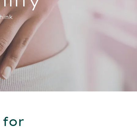
hink
 for