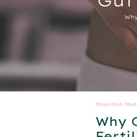
Why
Mountain Mea
Why G
Fertil