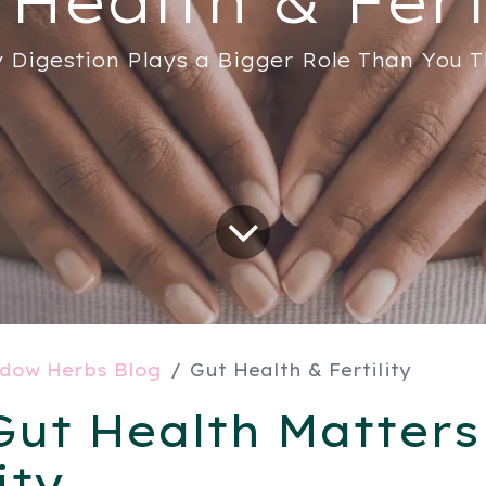
 Digestion Plays a Bigger Role Than You T
dow Herbs Blog
Gut Health & Fertility
ut Health Matters
ity