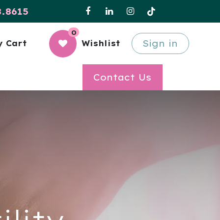
8.8615
0
Sign in
 Cart
Wishlist
Contact Us
ility