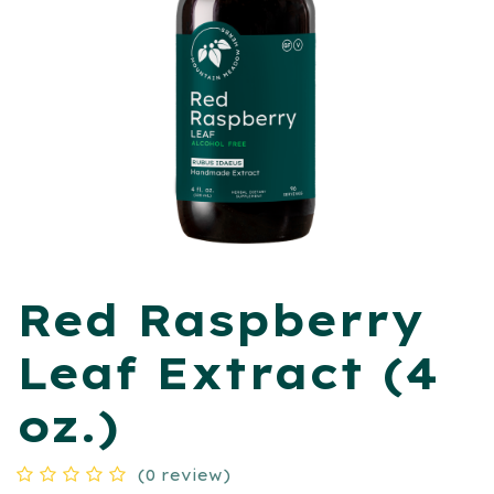
Red Raspberry
Leaf Extract (4
oz.)
(0 review)