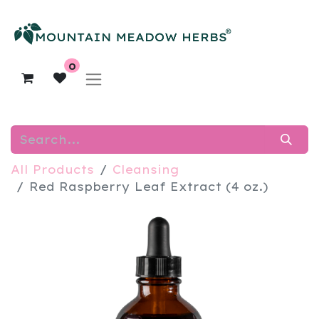
0
All Products
Cleansing
Red Raspberry Leaf Extract (4 oz.)