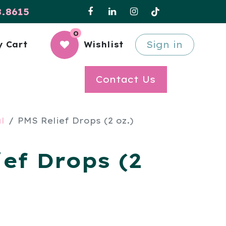
8.8615
0
Sign in
 Cart
Wishlist
Contact Us
l
PMS Relief Drops (2 oz.)
ef Drops (2