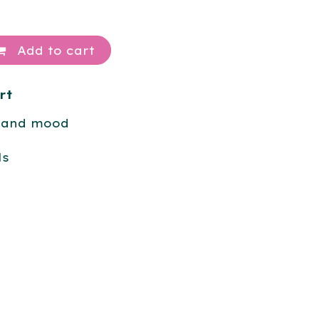
Add to cart
rt
 and mood
ls