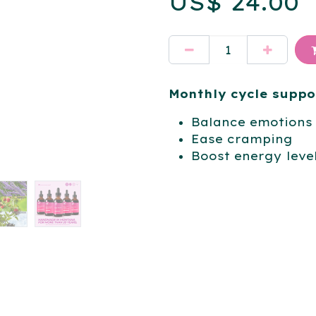
US$
24.00
Monthly cycle suppo
Balance emotions
Ease cramping
Boost energy leve