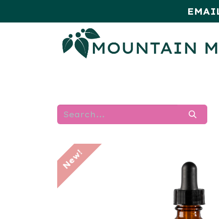
EMAI
HOME
SHOP
MONTHLY SPE
New!