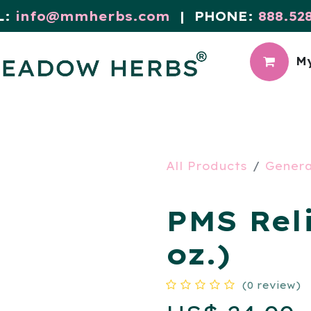
L:
info@mmherbs.com
| PHONE:
888.52
My
CIAL
MEADOW BLOG
All Products
Genera
PMS Reli
oz.)
(0 review)