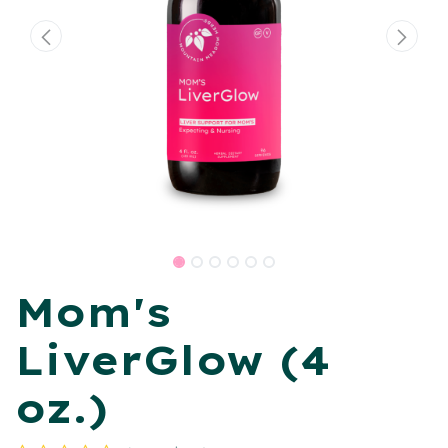
Mom's
LiverGlow (4
oz.)