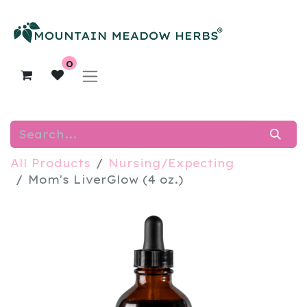
0
All Products
Nursing/Expecting
Mom's LiverGlow (4 oz.)