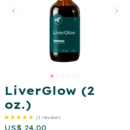
LiverGlow (2
oz.)
(1 review)
US$
24.00