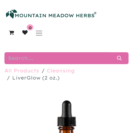
0
All Products
Cleansing
LiverGlow (2 oz.)