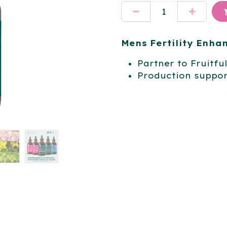
Mens Fertility Enh
Partner to Fruitfu
Production suppor