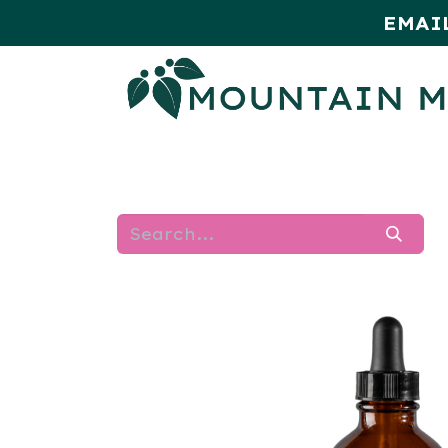
EMAI
HOME
SHOP
MONTHLY SPE