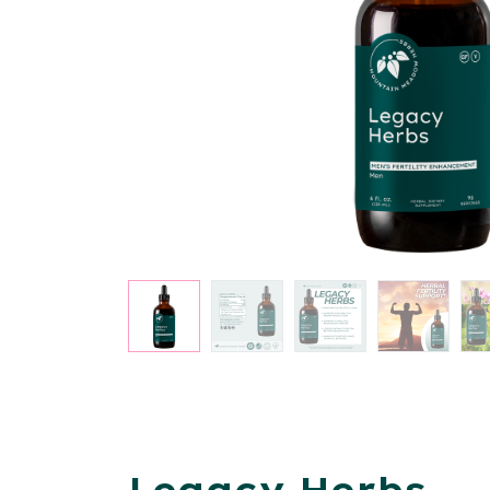
Legacy Herbs