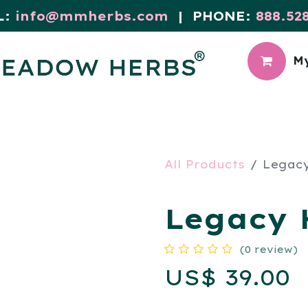
L:
info@mmherbs.com
| PHONE:
888.52
My
CIAL
MEADOW BLOG
All Products
Legacy
Legacy H
(0 review)
US$
39.00