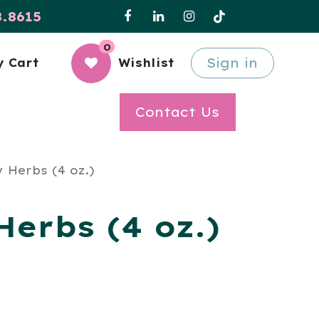
8.8615
0
Sign in
 Cart
Wishlist
Contact Us
 Herbs (4 oz.)
erbs (4 oz.)