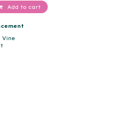
Add to cart
ancement
l Vine
t