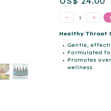
US$
24.00
Healthy Throat 
Gentle, effect
Formulated for
Promotes over
wellness