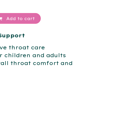
Add to cart
Support
ive throat care
 children and adults
all throat comfort and