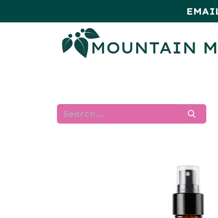
EMAI
HOME
SHOP
MONTHLY SPE