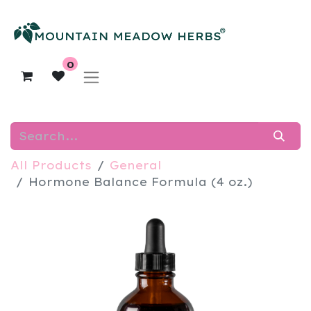
0
All Products
General
Hormone Balance Formula (4 oz.)