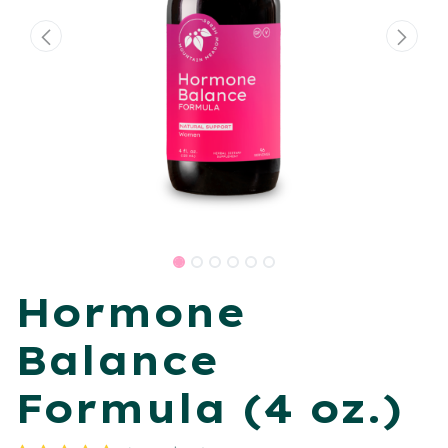
Hormone
Balance
Formula (4 oz.)