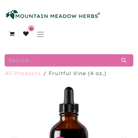
0
All Products
Fruitful Vine (4 oz.)