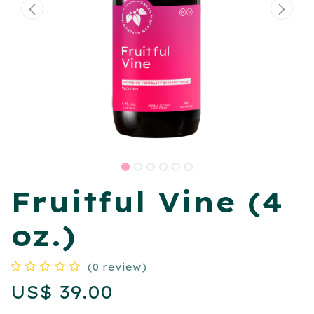
Fruitful Vine (4
oz.)
(0 review)
US$
39.00