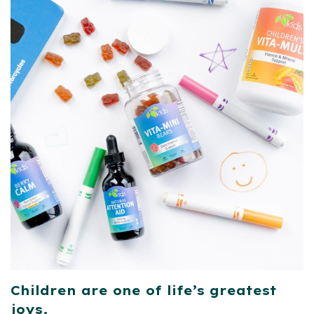
Children are one of life’s greatest
joys.