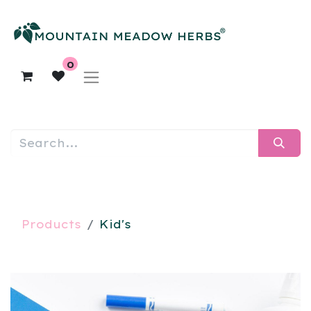
0
Products
Kid's