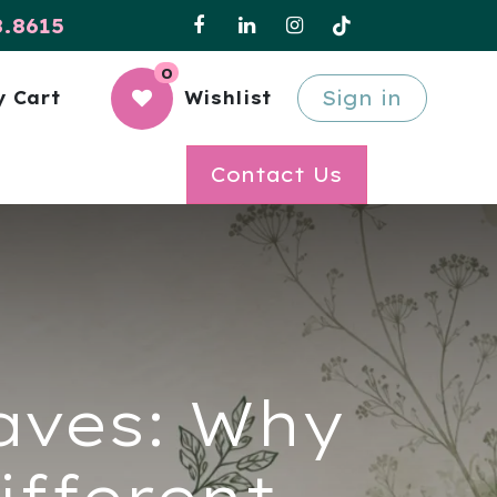
8.8615
0
Sign in
 Cart
Wishlist
Contact Us
eaves: Why
ifferent