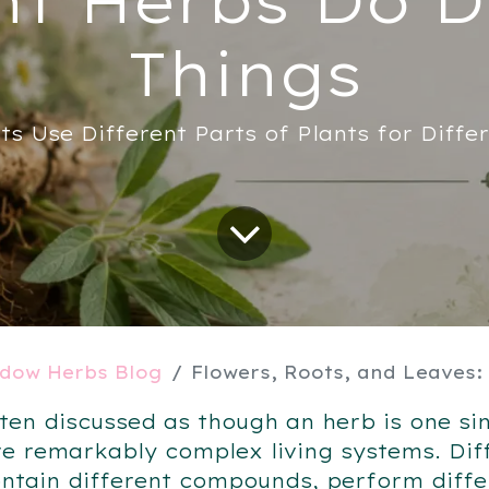
Things
ts Use Different Parts of Plants for Diffe
dow Herbs Blog
Flowers, Roots, and Leaves: Why Different Herbs
ten discussed as though an herb is one sin
re remarkably complex living systems. Dif
ontain different compounds, perform diffe