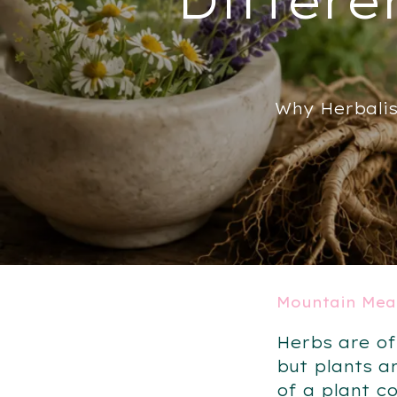
Why Herbalis
Mountain Mea
Herbs are of
but plants a
of a plant c