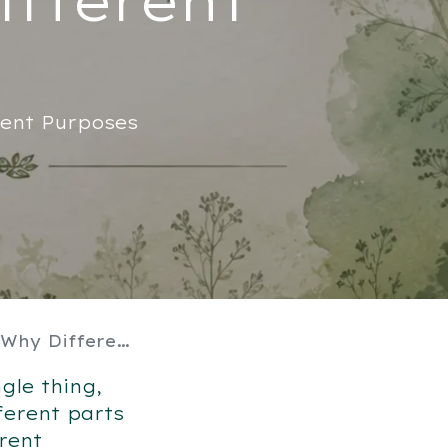
rent Purposes
 Do Different Things
gle thing,
ferent parts
rent