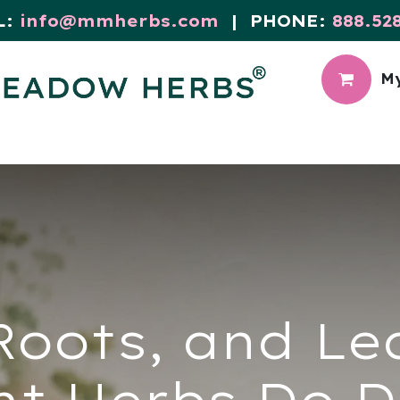
L:
info@mmherbs.com
| PHONE:
888.52
My
CIAL
MEADOW BLOG
Roots, and L
nt Herbs Do D