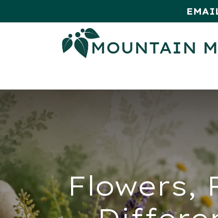
EMAI
HOME
SHOP
MONTHLY SPE
Flowers, 
Differe