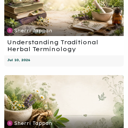
Sherri Tappan
Understanding Traditional
Herbal Terminology
Jul 10, 2026
Sherri Tappan