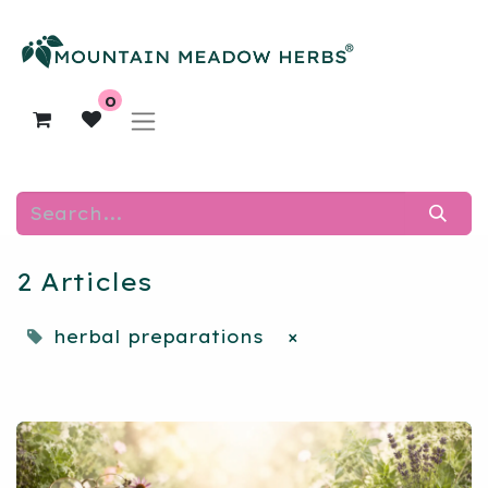
0
2 Articles
herbal preparations
×