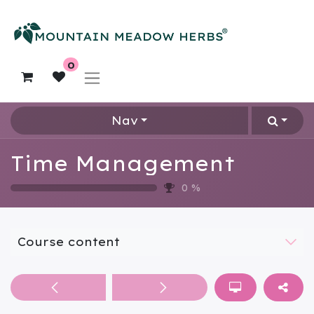
0
Nav
Time Management
0
%
Course content