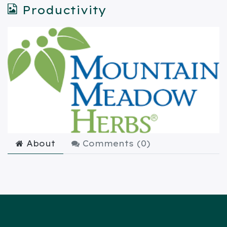
Productivity
About
Comments (
0
)