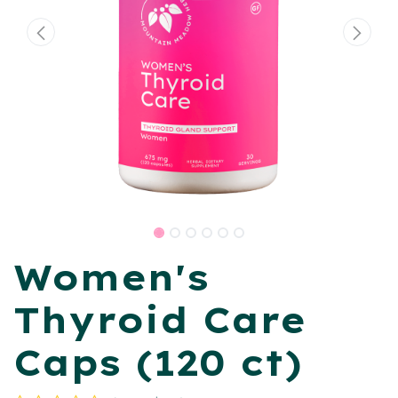
Women's
Thyroid Care
Caps (120 ct)