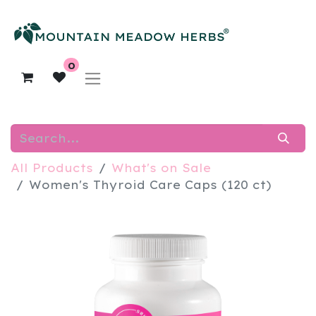
0
All Products
What's on Sale
Women's Thyroid Care Caps (120 ct)