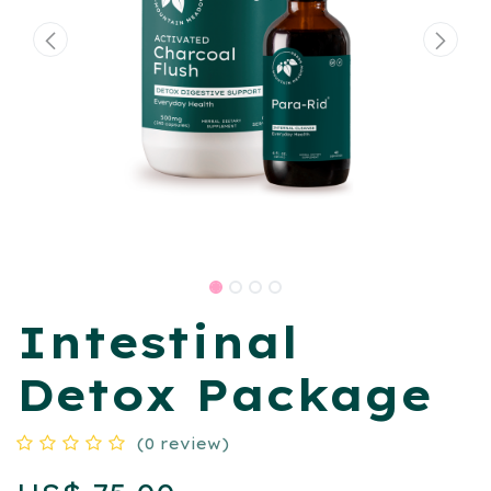
​Intestinal
Detox Package
(0 review)