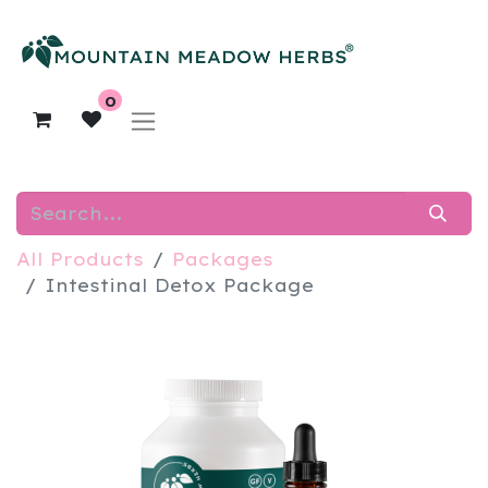
0
All Products
Packages
​Intestinal Detox Package