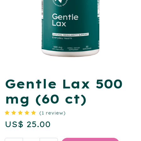
Gentle Lax 500
mg (60 ct)
(1 review)
US$
25.00