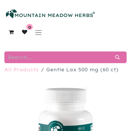
0
All Products
Gentle Lax 500 mg (60 ct)