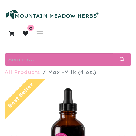
0
All Products
Maxi-Milk (4 oz.)
Best Seller