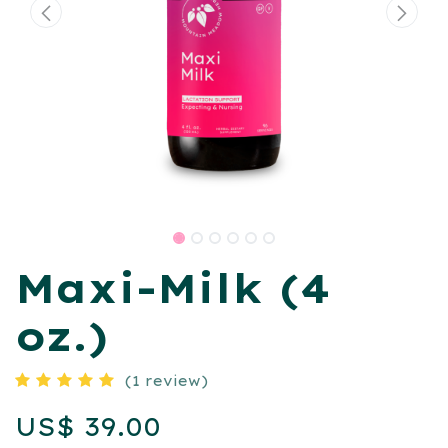
Maxi-Milk (4
oz.)
(1 review)
US$
39.00