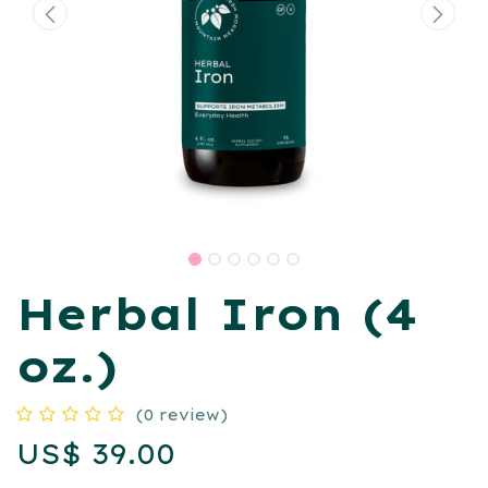
Herbal Iron (4
oz.)
(0 review)
US$
39.00