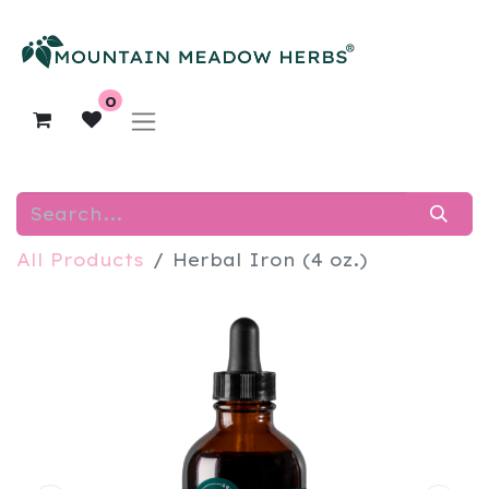
0
All Products
Herbal Iron (4 oz.)