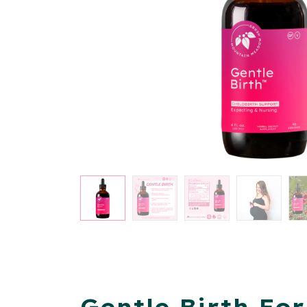
Gentle Birth Fo