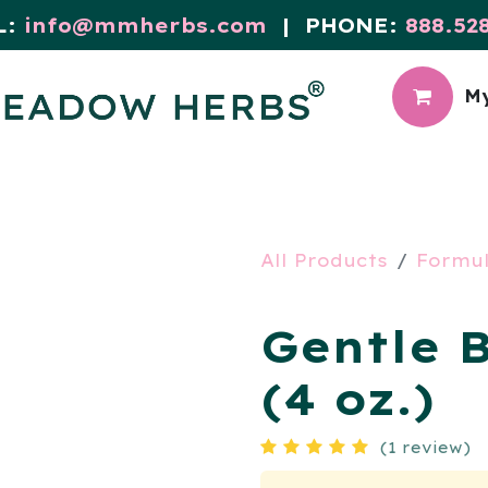
L:
info@mmherbs.com
| PHONE:
888.52
My
CIAL
MEADOW BLOG
All Products
Formu
Gentle 
(4 oz.)
(1 review)