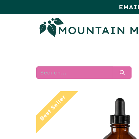
EMAI
HOME
SHOP
MONTHLY SPE
Best Seller