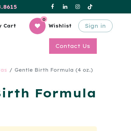
8.8615
0
Sign in
 Cart
Wishlist
Contact Us
las
Gentle Birth Formula (4 oz.)
Birth Formula