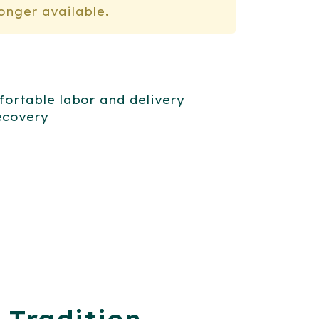
longer available.
ortable labor and delivery
ecovery
 Tradition,