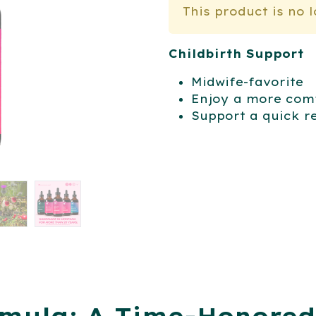
This product is no 
Childbirth Support
Midwife-favorite
Enjoy a more comf
Support a quick r
rmula: A Time-Honored