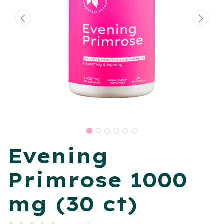
Evening
Primrose 1000
mg (30 ct)