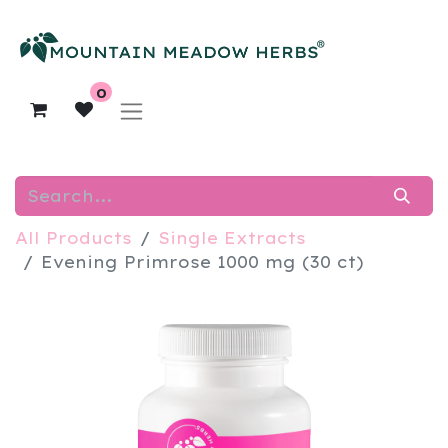
0
All Products
Single Extracts
Evening Primrose 1000 mg (30 ct)