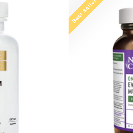
Best Seller