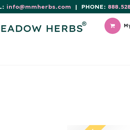
L:
info@mmherbs.com
| PHONE:
888.52
My
CIAL
MEADOW BLOG