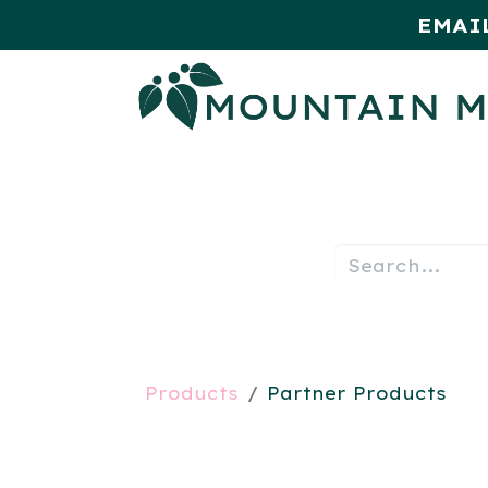
EMAI
HOME
SHOP
MONTHLY SPE
Products
Partner Products