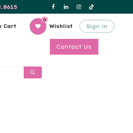
8.8615
0
Sign in
 Cart
Wishlist
Contact Us