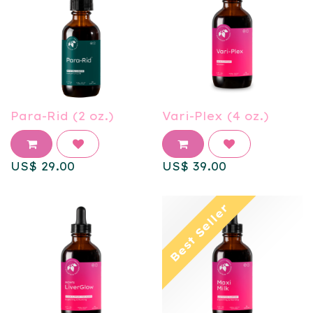
Para-Rid (2 oz.)
Vari-Plex (4 oz.)
US$
29.00
US$
39.00
Best Seller