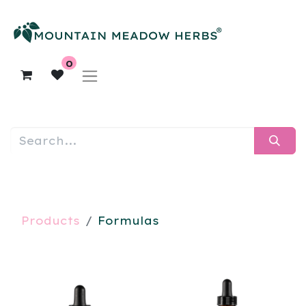
0
Products
Formulas