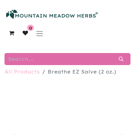
0
All Products
Breathe EZ Salve (2 oz.)