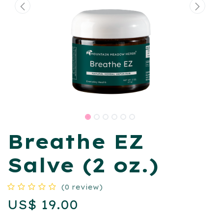
Breathe EZ
Salve (2 oz.)
(0 review)
US$
19.00