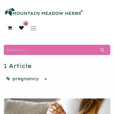
0
1 Article
pregnancy
×