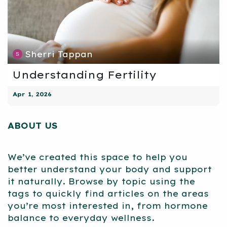
Sherri Tappan
Understanding Fertility
Apr 1, 2026
ABOUT US
We’ve created this space to help you
better understand your body and support
it naturally. Browse by topic using the
tags to quickly find articles on the areas
you’re most interested in, from hormone
balance to everyday wellness.