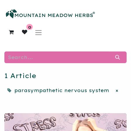
0
1 Article
parasympathetic nervous system
×