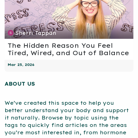
Sherri Tappan
The Hidden Reason You Feel
Tired, Wired, and Out of Balance
Mar 25, 2026
ABOUT US
We’ve created this space to help you
better understand your body and support
it naturally. Browse by topic using the
tags to quickly find articles on the areas
you’re most interested in, from hormone