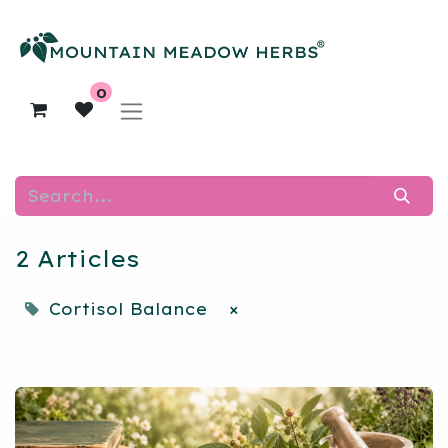
0
2 Articles
Cortisol Balance
×