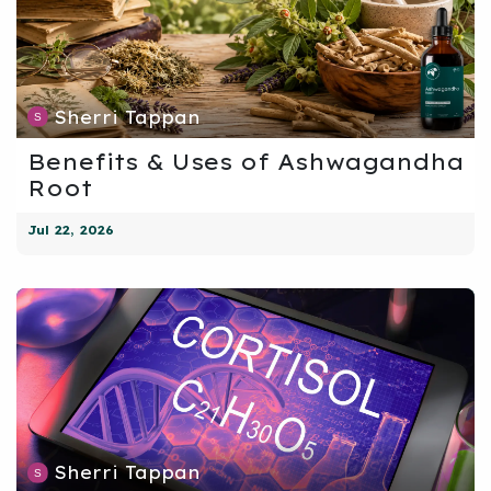
Sherri Tappan
Benefits & Uses of Ashwagandha
Root
Jul 22, 2026
Sherri Tappan