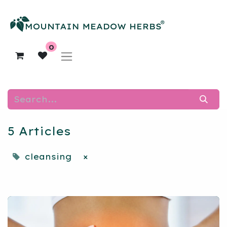
0
5 Articles
cleansing
×