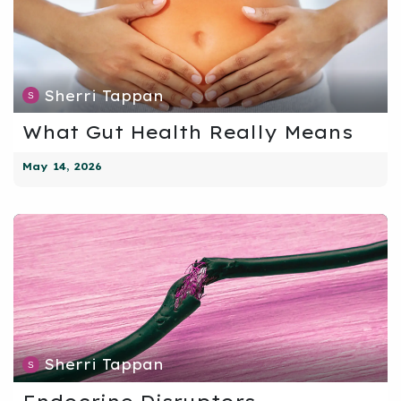
Sherri Tappan
What Gut Health Really Means
May 14, 2026
Sherri Tappan