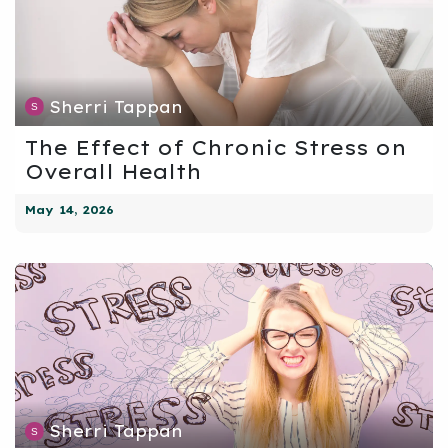
Sherri Tappan
The Effect of Chronic Stress on
Overall Health
May 14, 2026
Sherri Tappan