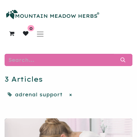
0
3 Articles
adrenal support
×