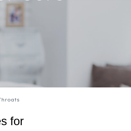
Throats
 for 