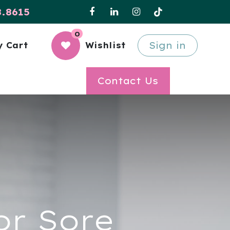
8.8615
0
Sign in
 Cart
Wishlist
Contact Us
or Sore