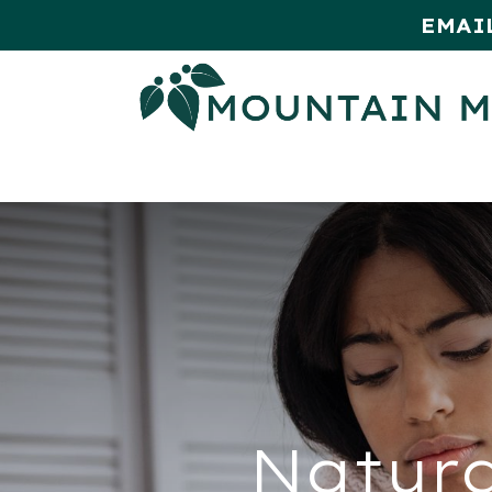
EMAI
HOME
SHOP
MONTHLY SPE
Natura