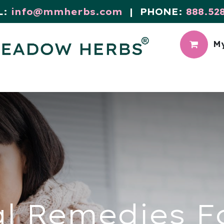
L:
info@mmherbs.com
| PHONE:
888.52
My
CIAL
MEADOW BLOG
l Remedies F