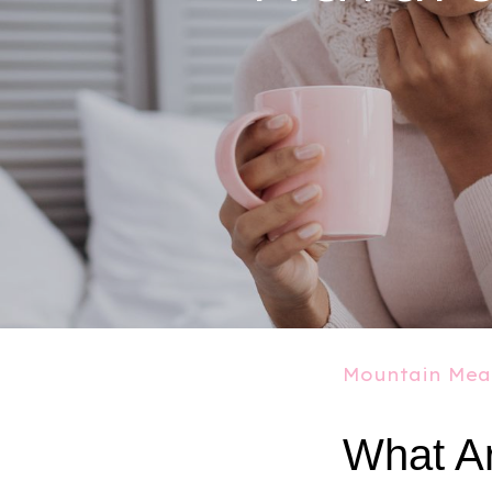
Mountain Mea
What Ar