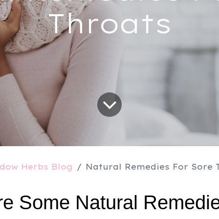
Throats
dow Herbs Blog
Natural Remedies For Sore 
e Some Natural Remedies