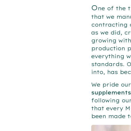
O
ne of the 
that we manu
contracting 
as we did, c
growing with
production p
everything w
standards. O
into, has be
We pride our
supplements
following ou
that every M
been made to