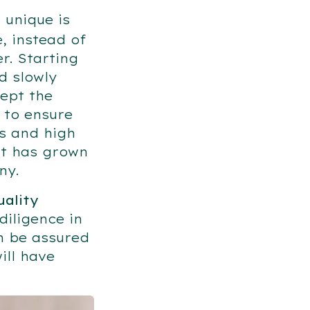
unique is
, instead of
r. Starting
d slowly
ept the
 to ensure
ns and high
it has grown
any.
uality
iligence in
n be assured
ill have