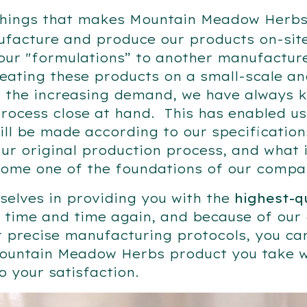
things that makes Mountain Meadow Herbs 
facture and produce our products on-site
our "formulations” to another manufacture
reating these products on a small-scale an
 the increasing demand, we have always k
rocess close at hand. This has enabled us
ill be made according to our specificatio
ur original production process, and what 
come one of the foundations of our comp
selves in providing you with the
highest-q
time and time again, and because of our d
r precise manufacturing protocols, you ca
ountain Meadow Herbs product you take w
 your satisfaction.