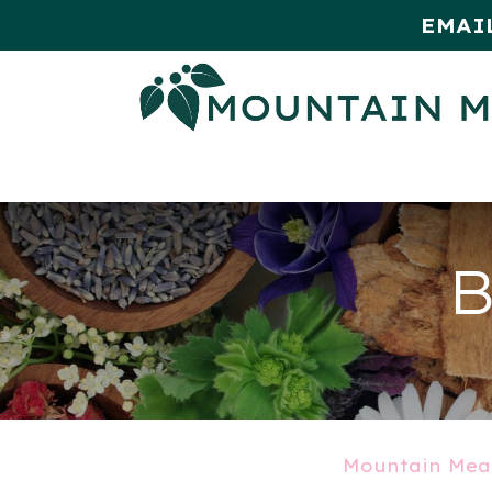
EMAI
HOME
SHOP
MONTHLY SPE
B
Mountain Mea