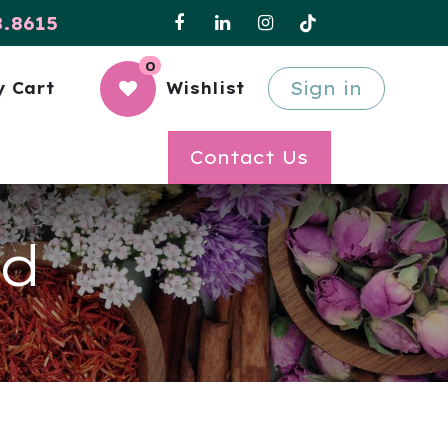
8.8615
0
Sign in
 Cart
Wishlist
Contact Us
ld