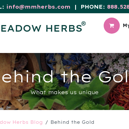
L:
info@mmherbs.com
| PHONE:
888.52
My
CIAL
MEADOW BLOG
ehind the Go
What makes us unique
dow Herbs Blog
Behind the Gold