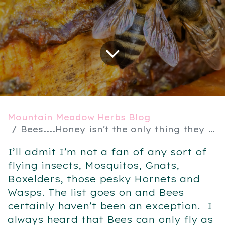
Mountain Meadow Herbs Blog
Bees....Honey isn't the only thing they make
I’ll admit I’m not a fan of any sort of
flying insects, Mosquitos, Gnats,
Boxelders, those pesky Hornets and
Wasps. The list goes on and Bees
certainly haven’t been an exception. I
always heard that Bees can only fly as