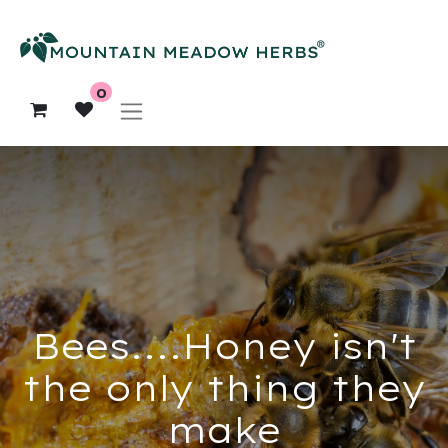
0
Bees....Honey isn't
the only thing they
make